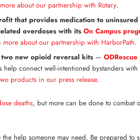
more about our partnership with Rotary
.
fit that provides medication to uninsured 
-related overdoses with its
On Campus prog
n more about our partnership with HarborPath
.
 two new opioid reversal kits
—
ODRescue 
s help connect well-intentioned bystanders wit
wo products in our press release
.
dose deaths
, but more can be done to combat o
 be the help someone may need. Be prepared to