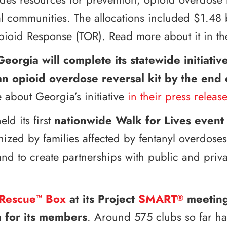
al communities. The allocations included $1.48 
Opioid Response (TOR). Read more about it in t
Georgia will complete its statewide initiati
an opioid overdose reversal kit by the end
 about Georgia’s initiative
in their press release
eld its first
nationwide Walk for Lives
event
anized by families affected by fentanyl overdose
nd to create partnerships with public and priv
Rescue
Box
at its Project
SMART
meetings
™
®
 for its members
. Around 575 clubs so far ha