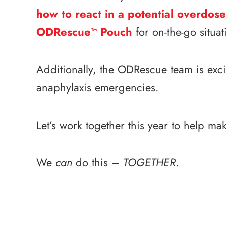
how to react in a potential overdose
ODRescue
Pouch
for on-the-go situa
™
Additionally, the ODRescue team is exci
anaphylaxis emergencies.
Let’s work together this year to help mak
We
can
do this –
TOGETHER
.