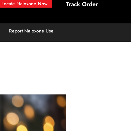
Track Order
Locate Naloxone Now
Report Naloxone Use