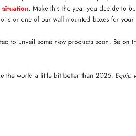
 situation
. Make this the year you decide to b
tions or one of our wall-mounted boxes for your
ted to unveil some new products soon. Be on the 
e the world a little bit better than 2025.
Equip y