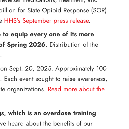
billion for State Opioid Response (SOR)
he
HHS’s September press release
.
ve to equip every one of its more
 of Spring 2026
. Distribution of the
.
on Sept. 20, 2025. Approximately 100
s. Each event sought to raise awareness,
ate organizations.
Read more about the
, which is an overdose training
ve heard about the benefits of our