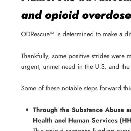
and opioid overdose
ODRescue™ is determined to make a diffe
Thankfully, some positive strides were 
urgent, unmet need in the U.S. and the 
Some of these notable steps forward thi
Through the Substance Abuse a
Health and Human Services (HHS)
This opioid response funding provi