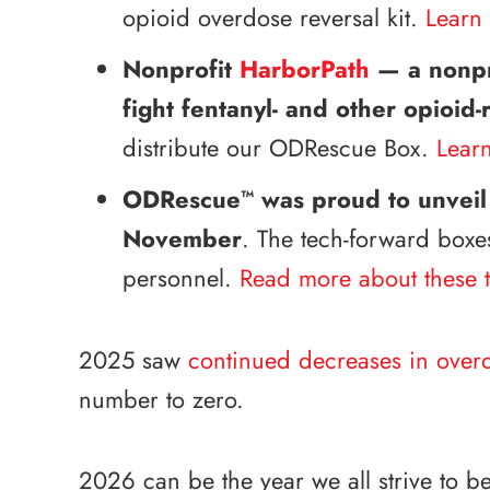
opioid overdose reversal kit.
Learn 
Nonprofit
HarborPath
— a nonpro
fight fentanyl- and other opioid
distribute our ODRescue Box.
Lear
ODRescue
was proud to unveil
™
November
. The tech-forward boxe
personnel.
Read more about these t
2025 saw
continued decreases in over
number to zero.
2026 can be the year we all strive to