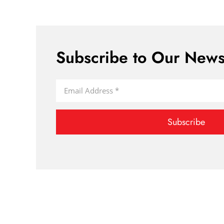
Subscribe to Our Newsl
Subscribe