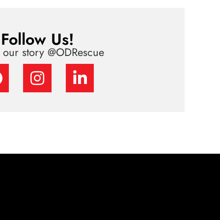
Follow Us!
w our story @ODRescue