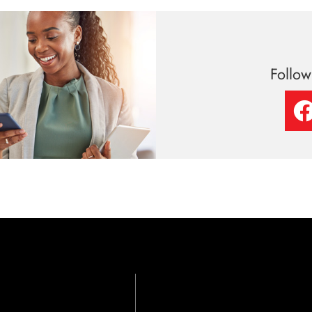
Follo