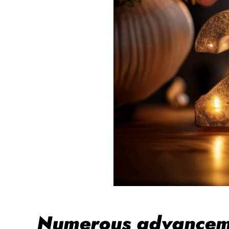
Numerous advancemen