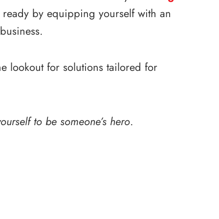
e ready by equipping yourself with an
 business.
lookout for solutions tailored for
ourself to be someone’s hero
.