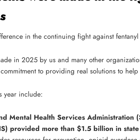
s
rence in the continuing fight against fentanyl
made in 2025 by us and many other organization
commitment to providing real solutions to help s
s year include:
nd Mental Health Services Administration
 provided more than $1.5 billion in state 
des resources for prevention, opioid overdose 