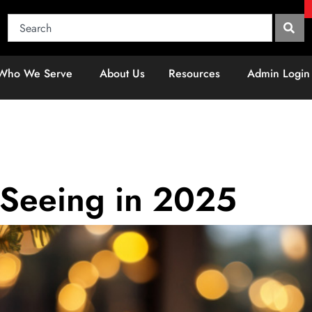
Who We Serve
About Us
Resources
Admin Login
 Seeing in 2025