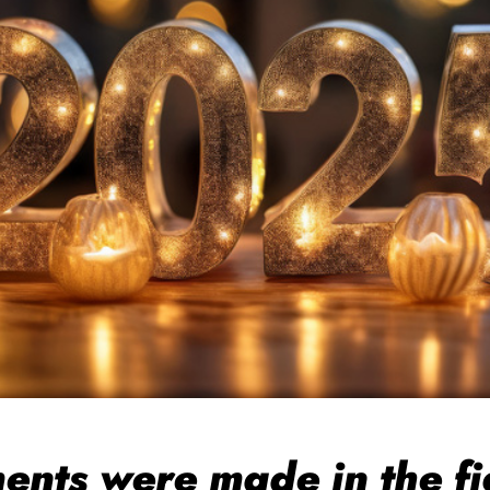
ts were made in the fig