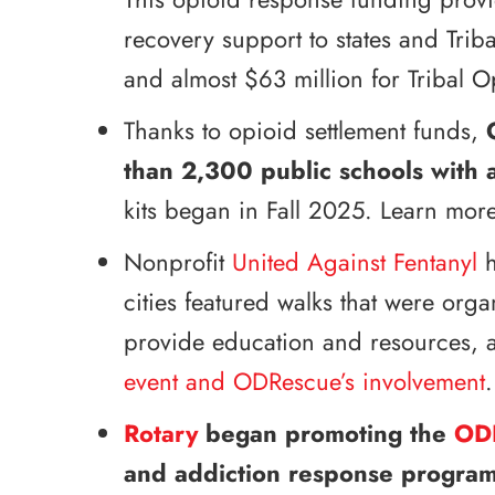
recovery support to states and Trib
and almost $63 million for Tribal 
Thanks to opioid settlement funds,
than 2,300 public schools with 
kits began in Fall 2025. Learn more
Nonprofit
United Against Fentanyl
h
cities featured walks that were org
provide education and resources, a
event and ODRescue’s involvement
.
Rotary
began promoting the
OD
and addiction response program