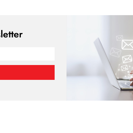
etter