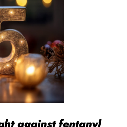
ht against fentanyl