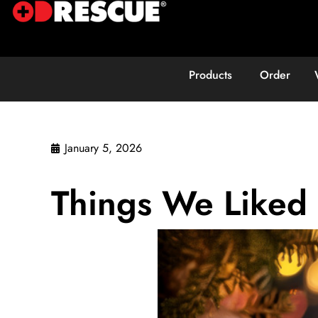
Products
Order
January 5, 2026
Things We Liked