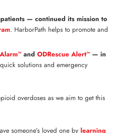
patients — continued its mission to
ram
. HarborPath helps to promote and
Alarm
and
ODRescue Alert
— in
™
™
h quick solutions and emergency
pioid overdoses as we aim to get this
 save someone’s loved one by
learning