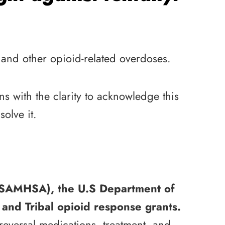
 and other opioid-related overdoses.
s with the clarity to acknowledge this
olve it.
 (SAMHSA), the U.S Department of
and Tribal opioid response grants.
reversal medications, treatment, and