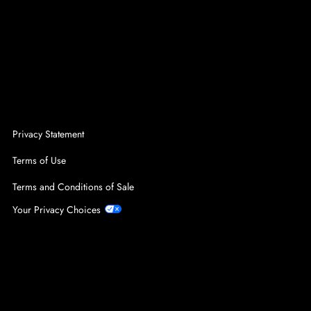
Privacy Statement
Terms of Use
Terms and Conditions of Sale
Your Privacy Choices