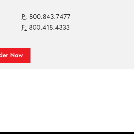
P:
800.843.7477
F:
800.418.4333
der Now