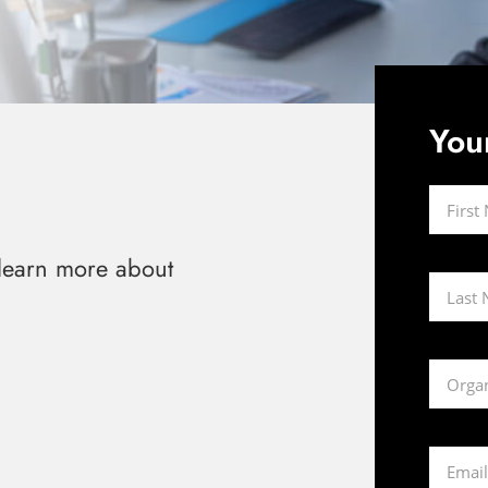
You
 learn more about