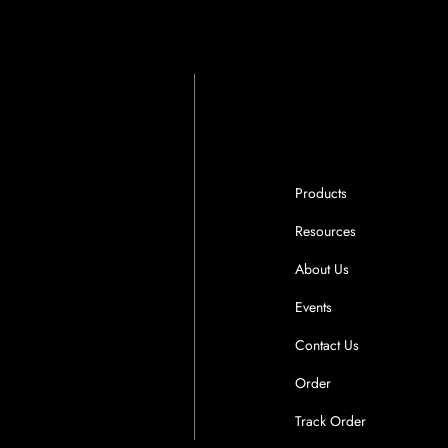
Products
Resources
About Us
Events
Contact Us
Order
Track Order