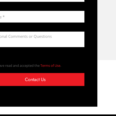
ave read and accepted the
Terms of Use
.
Contact Us