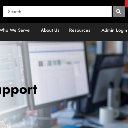
Who We Serve
About Us
Resources
Admin Login
upport