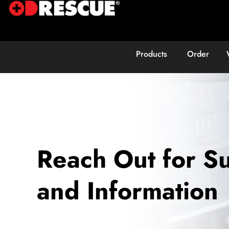
Products
Order
Reach Out for S
and Information