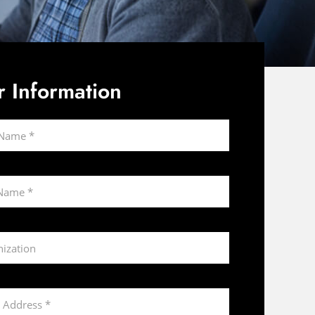
r Information