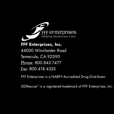
FFF Enterprises, Inc.
44000 Winchester Road
Temecula, CA 92590
Phone:
800.843.7477
Fax:
800.418.4333
FFF Enterprises is a NABP
Accredited Drug Distributor
®
ODRescue
is a registered trademark of FFF Enterprises, Inc.
™