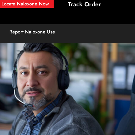
Track Order
Locate Naloxone Now
Report Naloxone Use