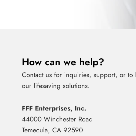
How can we help?
Contact us for inquiries, support, or to
our lifesaving solutions.
FFF Enterprises, Inc.
44000 Winchester Road
Temecula, CA 92590