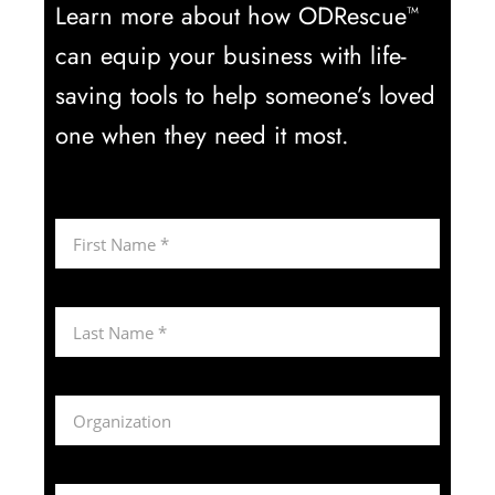
Learn more about how ODRescue
™
can equip your business with life-
saving tools to help someone’s loved
one when they need it most.