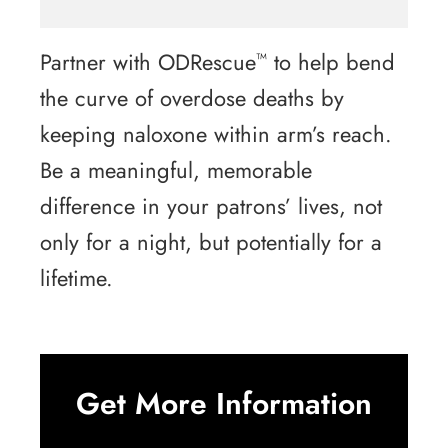
Partner with ODRescue
to help bend
™
the curve of overdose deaths by
keeping naloxone within arm’s reach.
Be a meaningful, memorable
difference in your patrons’ lives, not
only for a night, but potentially for a
lifetime.
Get More Information