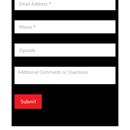
Submit