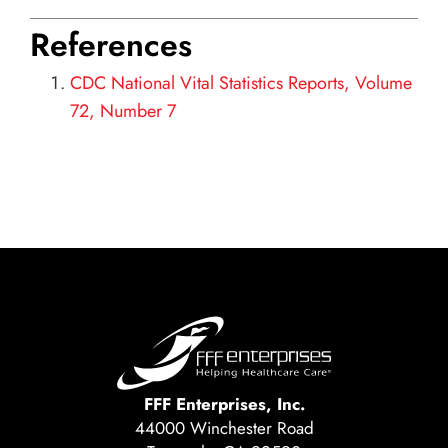
References
CDC National Vital Statistics Reports, Volume
72, Number 7
FFF Enterprises, Inc.
44000 Winchester Road