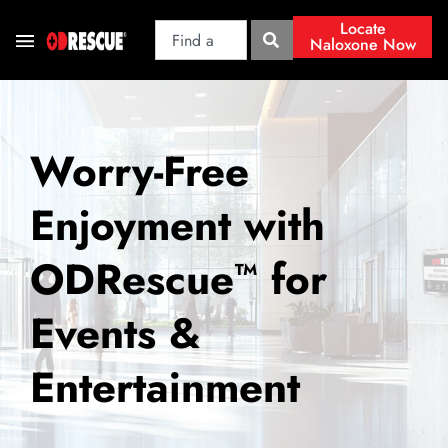
Locate
Naloxone Now
Worry-Free
Enjoyment with
ODRescue
for
™
Events &
Entertainment