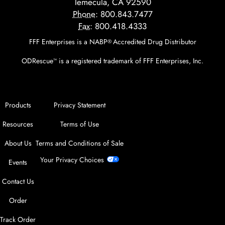
Temecula, CA 92590
Phone:
800.843.7477
Fax:
800.418.4333
FFF Enterprises is a NABP
Accredited Drug Distributor
®
ODRescue
is a registered trademark of FFF Enterprises, Inc.
™
Products
Privacy Statement
Resources
Terms of Use
About Us
Terms and Conditions of Sale
Your Privacy Choices
Events
Contact Us
Order
Track Order