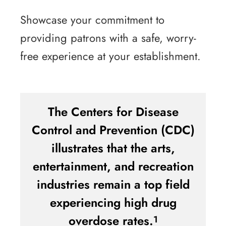
Showcase your commitment to
providing patrons with a safe, worry-
free experience at your establishment.
The Centers for Disease
Control and Prevention (CDC)
illustrates that the arts,
entertainment, and recreation
industries remain a top field
experiencing high drug
overdose rates.
1