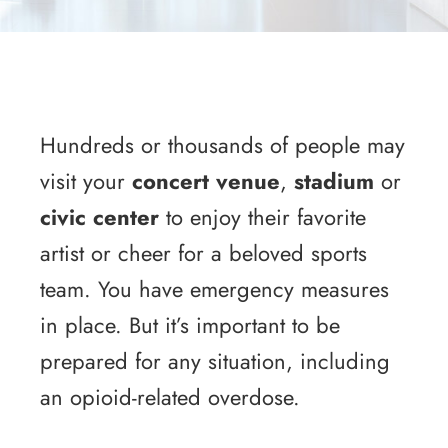
Hundreds or thousands of people may
visit your
concert venue
,
stadium
or
civic center
to enjoy their favorite
artist or cheer for a beloved sports
team. You have emergency measures
in place. But it’s important to be
prepared for any situation, including
an opioid-related overdose.