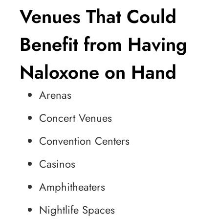
Venues That Could
Benefit from Having
Naloxone on Hand
Arenas
Concert Venues
Convention Centers
Casinos
Amphitheaters
Nightlife Spaces