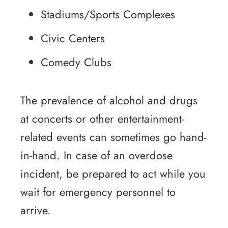
Stadiums/Sports Complexes
Civic Centers
Comedy Clubs
The prevalence of alcohol and drugs
at concerts or other entertainment-
related events can sometimes go hand-
in-hand. In case of an overdose
incident, be prepared to act while you
wait for emergency personnel to
arrive.