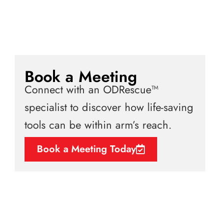
Book a Meeting
Connect with an ODRescue™
specialist to discover how life-saving
tools can be within arm’s reach.
Book a Meeting Today