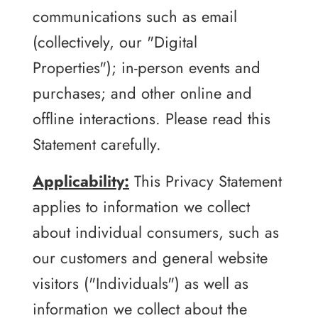
communications such as email
(collectively, our "Digital
Properties"); in-person events and
purchases; and other online and
offline interactions. Please read this
Statement carefully.
Applicability:
This Privacy Statement
applies to information we collect
about individual consumers, such as
our customers and general website
visitors ("Individuals") as well as
information we collect about the