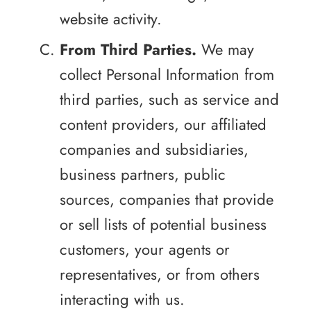
website activity.
From Third Parties.
We may
collect Personal Information from
third parties, such as service and
content providers, our affiliated
companies and subsidiaries,
business partners, public
sources, companies that provide
or sell lists of potential business
customers, your agents or
representatives, or from others
interacting with us.