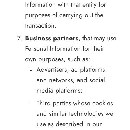
Information with that entity for
purposes of carrying out the
transaction.
Business partners,
that may use
Personal Information for their
own purposes, such as:
Advertisers, ad platforms
and networks, and social
media platforms;
Third parties whose cookies
and similar technologies we
use as described in our