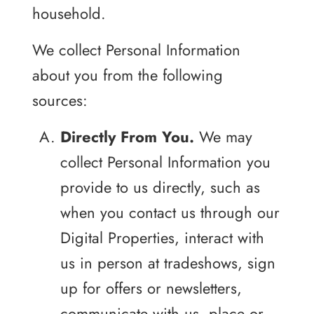
household.
We collect Personal Information
about you from the following
sources:
Directly From You.
We may
collect Personal Information you
provide to us directly, such as
when you contact us through our
Digital Properties, interact with
us in person at tradeshows, sign
up for offers or newsletters,
communicate with us, place or