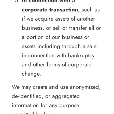
In connection with a
corporate transaction,
such as
if we acquire assets of another
business, or sell or transfer all or
a portion of our business or
assets including through a sale
in connection with bankruptcy
and other forms of corporate
change.
We may create and use anonymized,
de-identified, or aggregated
information for any purpose