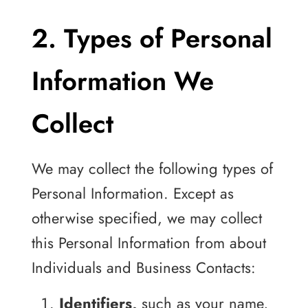
2. Types of Personal
Information We
Collect
We may collect the following types of
Personal Information. Except as
otherwise specified, we may collect
this Personal Information from about
Individuals and Business Contacts:
Identifiers,
such as your name,