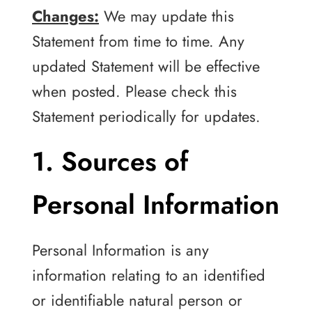
Changes:
We may update this
Statement from time to time. Any
updated Statement will be effective
when posted. Please check this
Statement periodically for updates.
1. Sources of
Personal Information
Personal Information is any
information relating to an identified
or identifiable natural person or