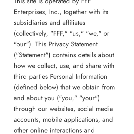
This site is operated by FFF
Enterprises, Inc., together with its
subsidiaries and affiliates
(collectively, "FFF," "us," "we," or
"our"). This Privacy Statement
("Statement") contains details about
how we collect, use, and share with
third parties Personal Information
(defined below) that we obtain from
and about you ("you," "your")
through our websites, social media
accounts, mobile applications, and
other online interactions and