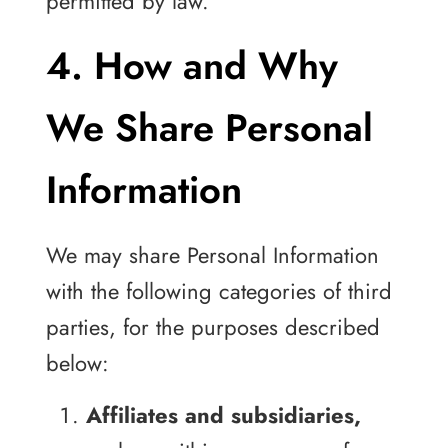
permitted by law.
4. How and Why
We Share Personal
Information
We may share Personal Information
with the following categories of third
parties, for the purposes described
below:
Affiliates and subsidiaries,