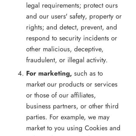
legal requirements; protect ours
and our users' safety, property or
rights; and detect, prevent, and
respond to security incidents or
other malicious, deceptive,
fraudulent, or illegal activity.
For marketing,
such as to
market our products or services
or those of our affiliates,
business partners, or other third
parties. For example, we may
market to you using Cookies and