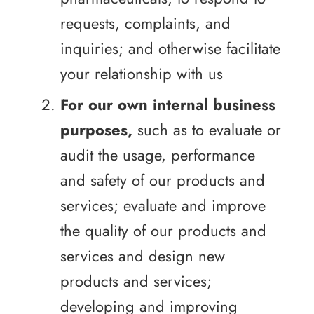
requests, complaints, and
inquiries; and otherwise facilitate
your relationship with us
For our own internal business
purposes,
such as to evaluate or
audit the usage, performance
and safety of our products and
services; evaluate and improve
the quality of our products and
services and design new
products and services;
developing and improving