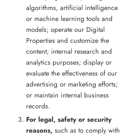
algorithms, artificial intelligence
or machine learning tools and
models; operate our Digital
Properties and customize the
content; internal research and
analytics purposes; display or
evaluate the effectiveness of our
advertising or marketing efforts;
or maintain internal business
records.
For legal, safety or security
reasons,
such as to comply with