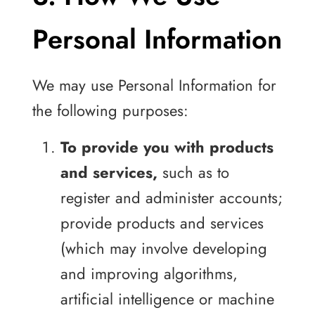
Personal Information
We may use Personal Information for
the following purposes:
To provide you with products
and services,
such as to
register and administer accounts;
provide products and services
(which may involve developing
and improving algorithms,
artificial intelligence or machine