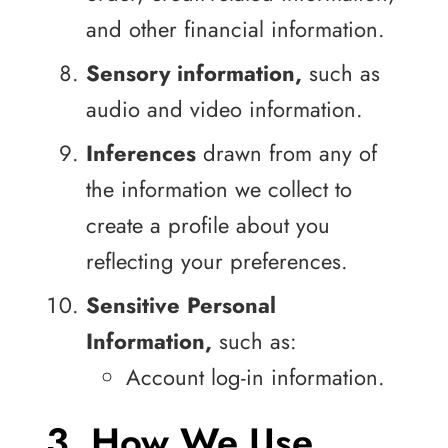
and other financial information.
Sensory information,
such as
audio and video information.
Inferences
drawn from any of
the information we collect to
create a profile about you
reflecting your preferences.
Sensitive Personal
Information,
such as:
Account log-in information.
3. How We Use