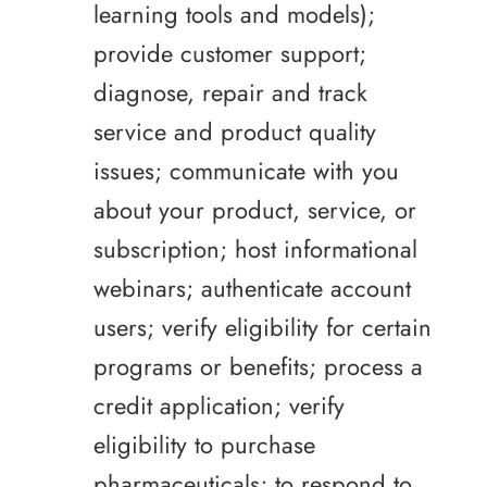
learning tools and models);
provide customer support;
diagnose, repair and track
service and product quality
issues; communicate with you
about your product, service, or
subscription; host informational
webinars; authenticate account
users; verify eligibility for certain
programs or benefits; process a
credit application; verify
eligibility to purchase
pharmaceuticals; to respond to