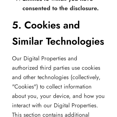
consented to the disclosure.
5. Cookies and
Similar Technologies
Our Digital Properties and
authorized third parties use cookies
and other technologies (collectively,
"Cookies") to collect information
about you, your device, and how you
interact with our Digital Properties.
This section contains additional