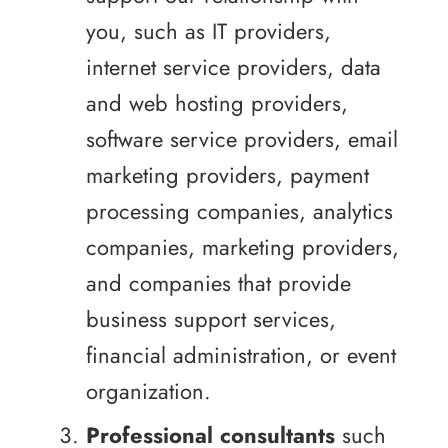
you, such as IT providers,
internet service providers, data
and web hosting providers,
software service providers, email
marketing providers, payment
processing companies, analytics
companies, marketing providers,
and companies that provide
business support services,
financial administration, or event
organization.
Professional consultants
such