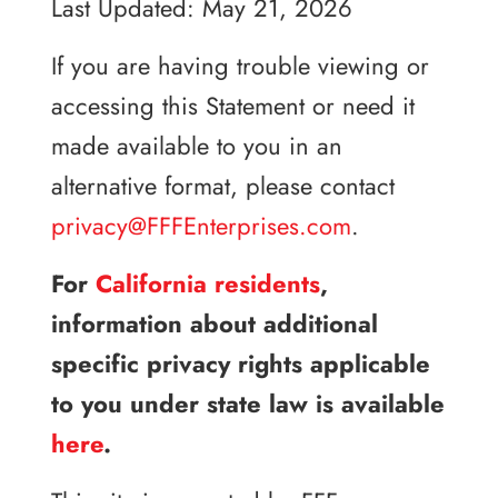
Last Updated: May 21, 2026
If you are having trouble viewing or
accessing this Statement or need it
made available to you in an
alternative format, please contact
privacy@FFFEnterprises.com
.
For
California residents
,
information about additional
specific privacy rights applicable
to you under state law is available
here
.