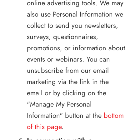
online advertising tools. We may
also use Personal Information we
collect to send you newsletters,
surveys, questionnaires,
promotions, or information about
events or webinars. You can
unsubscribe from our email
marketing via the link in the
email or by clicking on the
"Manage My Personal
Information" button at the
bottom
of this page
.