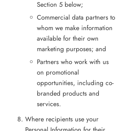
Section 5 below;
Commercial data partners to
whom we make information
available for their own
marketing purposes; and
Partners who work with us
on promotional
opportunities, including co-
branded products and
services.
Where recipients use your
Personal Information for their