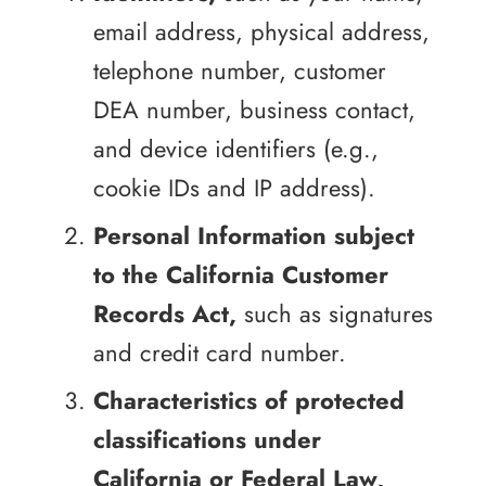
email address, physical address,
telephone number, customer
DEA number, business contact,
and device identifiers (e.g.,
cookie IDs and IP address).
Personal Information subject
to the California Customer
Records Act,
such as signatures
and credit card number.
Characteristics of protected
classifications under
California or Federal Law,