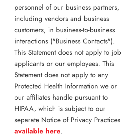
personnel of our business partners,
including vendors and business
customers, in business-to-business
interactions ("Business Contacts").
This Statement does not apply to job
applicants or our employees. This
Statement does not apply to any
Protected Health Information we or
our affiliates handle pursuant to
HIPAA, which is subject to our
separate Notice of Privacy Practices
available here
.