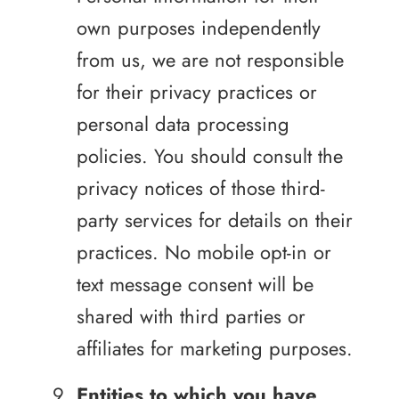
own purposes independently
from us, we are not responsible
for their privacy practices or
personal data processing
policies. You should consult the
privacy notices of those third-
party services for details on their
practices. No mobile opt-in or
text message consent will be
shared with third parties or
affiliates for marketing purposes.
Entities to which you have