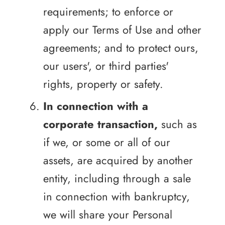
requirements; to enforce or
apply our Terms of Use and other
agreements; and to protect ours,
our users', or third parties'
rights, property or safety.
In connection with a
corporate transaction,
such as
if we, or some or all of our
assets, are acquired by another
entity, including through a sale
in connection with bankruptcy,
we will share your Personal