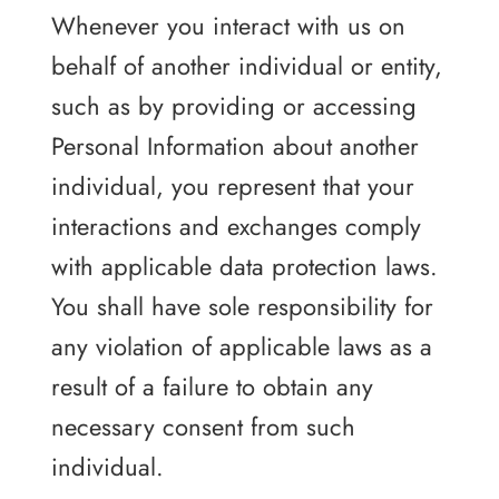
Whenever you interact with us on
behalf of another individual or entity,
such as by providing or accessing
Personal Information about another
individual, you represent that your
interactions and exchanges comply
with applicable data protection laws.
You shall have sole responsibility for
any violation of applicable laws as a
result of a failure to obtain any
necessary consent from such
individual.