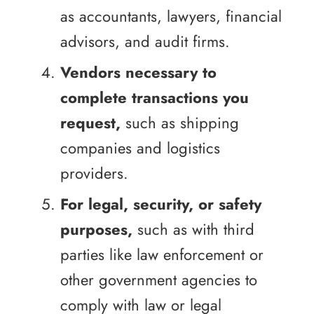
as accountants, lawyers, financial
advisors, and audit firms.
Vendors necessary to
complete transactions you
request,
such as shipping
companies and logistics
providers.
For legal, security, or safety
purposes,
such as with third
parties like law enforcement or
other government agencies to
comply with law or legal