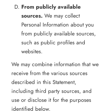
From publicly available
sources.
We may collect
Personal Information about you
from publicly available sources,
such as public profiles and
websites.
We may combine information that we
receive from the various sources
described in this Statement,
including third party sources, and
use or disclose it for the purposes
identified below.