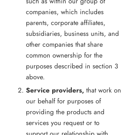
such as within our group of
companies, which includes
parents, corporate affiliates,
subsidiaries, business units, and
other companies that share
common ownership for the
purposes described in section 3
above.
Service providers,
that work on
our behalf for purposes of
providing the products and
services you request or to
support our relationship with