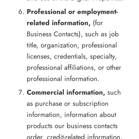
Professional or employment-
related information,
(for
Business Contacts), such as job
title, organization, professional
licenses, credentials, specialty,
professional affiliations, or other
professional information.
Commercial information,
such
as purchase or subscription
information, information about
products our business contacts
order, credit-related information,