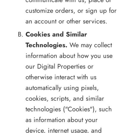
customize orders, or sign up for
an account or other services.
Cookies and Similar
Technologies.
We may collect
information about how you use
our Digital Properties or
otherwise interact with us
automatically using pixels,
cookies, scripts, and similar
technologies ("Cookies"), such
as information about your
device, internet usage, and