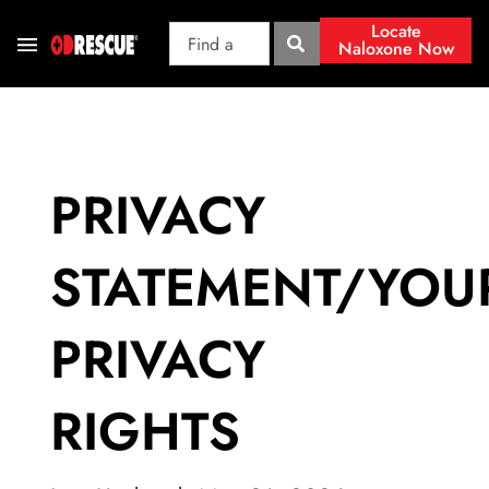
Locate
Naloxone Now
PRIVACY
STATEMENT/YOU
PRIVACY
RIGHTS