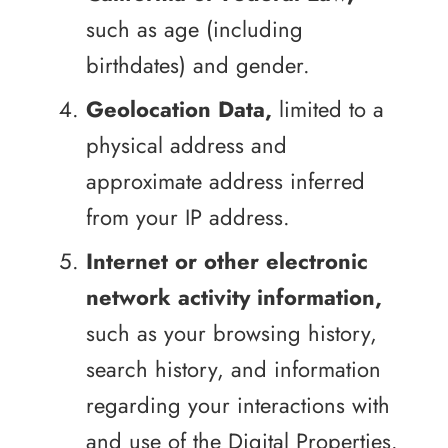
such as age (including
birthdates) and gender.
Geolocation Data,
limited to a
physical address and
approximate address inferred
from your IP address.
Internet or other electronic
network activity information,
such as your browsing history,
search history, and information
regarding your interactions with
and use of the Digital Properties.