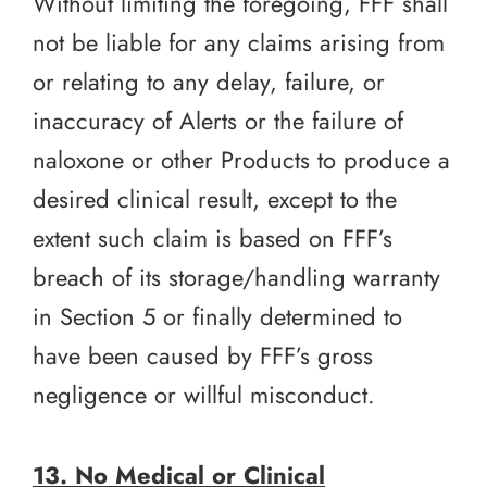
Without limiting the foregoing, FFF shall
not be liable for any claims arising from
or relating to any delay, failure, or
inaccuracy of Alerts or the failure of
naloxone or other Products to produce a
desired clinical result, except to the
extent such claim is based on FFF’s
breach of its storage/handling warranty
in Section 5 or finally determined to
have been caused by FFF’s gross
negligence or willful misconduct.
13. No Medical or Clinical