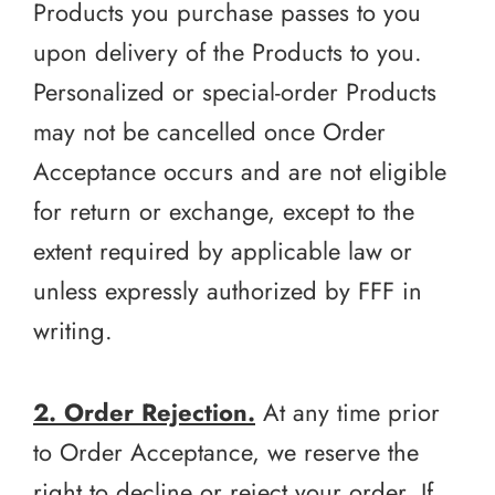
Products you purchase passes to you
upon delivery of the Products to you.
Personalized or special-order Products
may not be cancelled once Order
Acceptance occurs and are not eligible
for return or exchange, except to the
extent required by applicable law or
unless expressly authorized by FFF in
writing.
2. Order Rejection.
At any time prior
to Order Acceptance, we reserve the
right to decline or reject your order. If