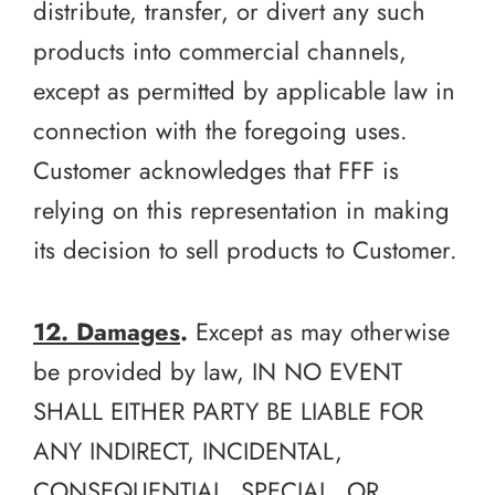
distribute, transfer, or divert any such
products into commercial channels,
except as permitted by applicable law in
connection with the foregoing uses.
Customer acknowledges that FFF is
relying on this representation in making
its decision to sell products to Customer.
12. Damages
.
Except as may otherwise
be provided by law, IN NO EVENT
SHALL EITHER PARTY BE LIABLE FOR
ANY INDIRECT, INCIDENTAL,
CONSEQUENTIAL, SPECIAL, OR