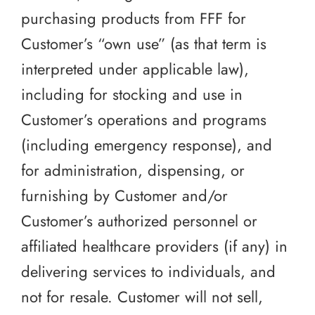
purchasing products from FFF for
Customer’s “own use” (as that term is
interpreted under applicable law),
including for stocking and use in
Customer’s operations and programs
(including emergency response), and
for administration, dispensing, or
furnishing by Customer and/or
Customer’s authorized personnel or
affiliated healthcare providers (if any) in
delivering services to individuals, and
not for resale. Customer will not sell,