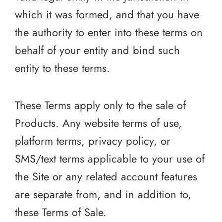
which it was formed, and that you have
the authority to enter into these terms on
behalf of your entity and bind such
entity to these terms.
These Terms apply only to the sale of
Products. Any website terms of use,
platform terms, privacy policy, or
SMS/text terms applicable to your use of
the Site or any related account features
are separate from, and in addition to,
these Terms of Sale.