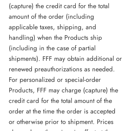
(capture) the credit card for the total
amount of the order (including
applicable taxes, shipping, and
handling) when the Products ship
(including in the case of partial
shipments). FFF may obtain additional or
renewed preauthorizations as needed.
For personalized or special-order
Products, FFF may charge (capture) the
credit card for the total amount of the
order at the time the order is accepted
or otherwise prior to shipment. Prices