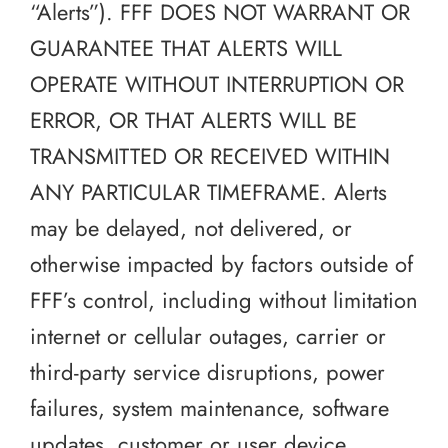
“Alerts”). FFF DOES NOT WARRANT OR
GUARANTEE THAT ALERTS WILL
OPERATE WITHOUT INTERRUPTION OR
ERROR, OR THAT ALERTS WILL BE
TRANSMITTED OR RECEIVED WITHIN
ANY PARTICULAR TIMEFRAME. Alerts
may be delayed, not delivered, or
otherwise impacted by factors outside of
FFF’s control, including without limitation
internet or cellular outages, carrier or
third-party service disruptions, power
failures, system maintenance, software
updates, customer or user device