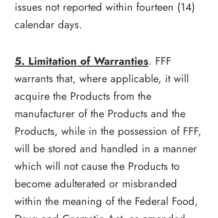
issues not reported within fourteen (14)
calendar days.
5. Limitation of Warranties
. FFF
warrants that, where applicable, it will
acquire the Products from the
manufacturer of the Products and the
Products, while in the possession of FFF,
will be stored and handled in a manner
which will not cause the Products to
become adulterated or misbranded
within the meaning of the Federal Food,