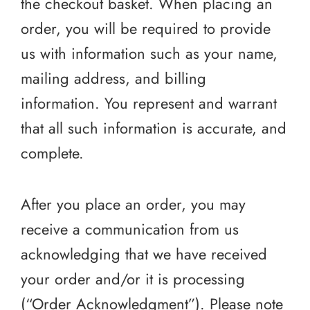
the checkout basket. When placing an
order, you will be required to provide
us with information such as your name,
mailing address, and billing
information. You represent and warrant
that all such information is accurate, and
complete.
After you place an order, you may
receive a communication from us
acknowledging that we have received
your order and/or it is processing
(“Order Acknowledgment”). Please note