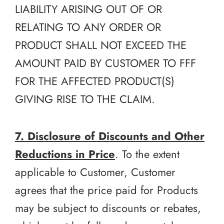
LIABILITY ARISING OUT OF OR
RELATING TO ANY ORDER OR
PRODUCT SHALL NOT EXCEED THE
AMOUNT PAID BY CUSTOMER TO FFF
FOR THE AFFECTED PRODUCT(S)
GIVING RISE TO THE CLAIM.
7. Disclosure of Discounts and Other
Reductions in Price
. To the extent
applicable to Customer, Customer
agrees that the price paid for Products
may be subject to discounts or rebates,