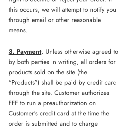
this occurs, we will attempt to notify you
through email or other reasonable
means.
3. Payment
. Unless otherwise agreed to
by both parties in writing, all orders for
products sold on the site (the
“Products”) shall be paid by credit card
through the site. Customer authorizes
FFF to run a preauthorization on
Customer’s credit card at the time the
order is submitted and to charge