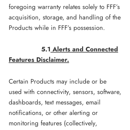
foregoing warranty relates solely to FFF’s
acquisition, storage, and handling of the
Products while in FFF’s possession.
5.1
Alerts and Connected
Features Disclaimer.
Certain Products may include or be
used with connectivity, sensors, software,
dashboards, text messages, email
notifications, or other alerting or
monitoring features (collectively,