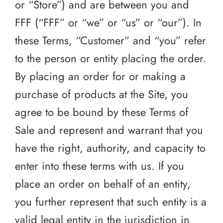
or “Store”) and are between you and
FFF (“FFF” or “we” or “us” or “our”). In
these Terms, “Customer” and “you” refer
to the person or entity placing the order.
By placing an order for or making a
purchase of products at the Site, you
agree to be bound by these Terms of
Sale and represent and warrant that you
have the right, authority, and capacity to
enter into these terms with us. If you
place an order on behalf of an entity,
you further represent that such entity is a
valid legal entity in the jurisdiction in