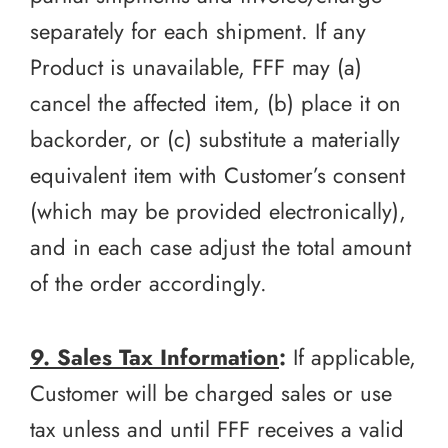
separately for each shipment. If any
Product is unavailable, FFF may (a)
cancel the affected item, (b) place it on
backorder, or (c) substitute a materially
equivalent item with Customer’s consent
(which may be provided electronically),
and in each case adjust the total amount
of the order accordingly.
9. Sales Tax Information
:
If applicable,
Customer will be charged sales or use
tax unless and until FFF receives a valid