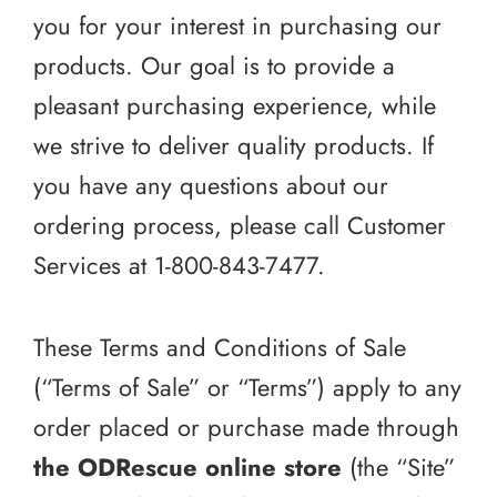
you for your interest in purchasing our
products. Our goal is to provide a
pleasant purchasing experience, while
we strive to deliver quality products. If
you have any questions about our
ordering process, please call Customer
Services at 1-800-843-7477.
These Terms and Conditions of Sale
(“Terms of Sale” or “Terms”) apply to any
order placed or purchase made through
the ODRescue online store
(the “Site”