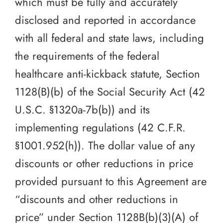
which must be fully and accurately
disclosed and reported in accordance
with all federal and state laws, including
the requirements of the federal
healthcare anti-kickback statute, Section
1128(B)(b) of the Social Security Act (42
U.S.C. §1320a-7b(b)) and its
implementing regulations (42 C.F.R.
§1001.952(h)). The dollar value of any
discounts or other reductions in price
provided pursuant to this Agreement are
“discounts and other reductions in
price” under Section 1128B(b)(3)(A) of