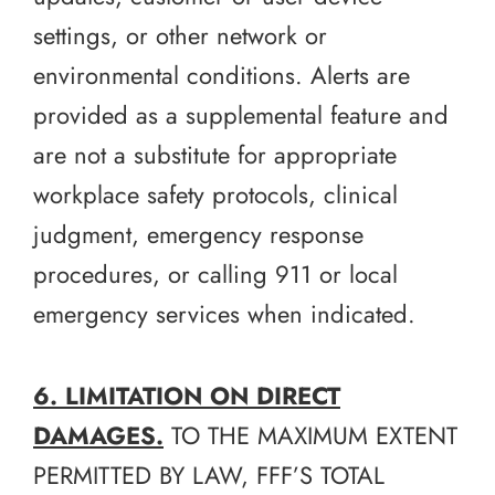
settings, or other network or
environmental conditions. Alerts are
provided as a supplemental feature and
are not a substitute for appropriate
workplace safety protocols, clinical
judgment, emergency response
procedures, or calling 911 or local
emergency services when indicated.
6. LIMITATION ON DIRECT
DAMAGES.
TO THE MAXIMUM EXTENT
PERMITTED BY LAW, FFF’S TOTAL