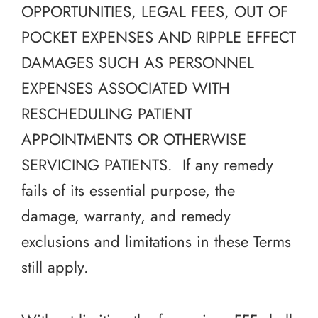
OPPORTUNITIES, LEGAL FEES, OUT OF
POCKET EXPENSES AND RIPPLE EFFECT
DAMAGES SUCH AS PERSONNEL
EXPENSES ASSOCIATED WITH
RESCHEDULING PATIENT
APPOINTMENTS OR OTHERWISE
SERVICING PATIENTS. If any remedy
fails of its essential purpose, the
damage, warranty, and remedy
exclusions and limitations in these Terms
still apply.