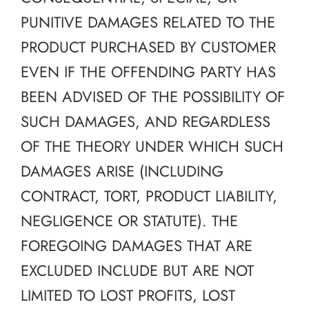
PUNITIVE DAMAGES RELATED TO THE
PRODUCT PURCHASED BY CUSTOMER
EVEN IF THE OFFENDING PARTY HAS
BEEN ADVISED OF THE POSSIBILITY OF
SUCH DAMAGES, AND REGARDLESS
OF THE THEORY UNDER WHICH SUCH
DAMAGES ARISE (INCLUDING
CONTRACT, TORT, PRODUCT LIABILITY,
NEGLIGENCE OR STATUTE). THE
FOREGOING DAMAGES THAT ARE
EXCLUDED INCLUDE BUT ARE NOT
LIMITED TO LOST PROFITS, LOST