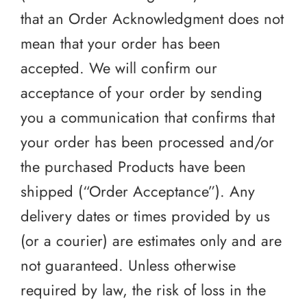
that an Order Acknowledgment does not
mean that your order has been
accepted. We will confirm our
acceptance of your order by sending
you a communication that confirms that
your order has been processed and/or
the purchased Products have been
shipped (“Order Acceptance”). Any
delivery dates or times provided by us
(or a courier) are estimates only and are
not guaranteed. Unless otherwise
required by law, the risk of loss in the