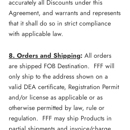
accurately all Discounts under this
Agreement, and warrants and represents
that it shall do so in strict compliance
with applicable law.
8. Orders and Shipping
:
All orders
are shipped FOB Destination. FFF will
only ship to the address shown on a
valid DEA certificate, Registration Permit
and/or license as applicable or as
otherwise permitted by law, rule or
regulation. FFF may ship Products in
partial shipments and invoice/charge