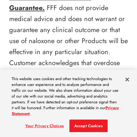
Guarantee.
FFF does not provide
medical advice and does not warrant or
guarantee any clinical outcome or that
use of naloxone or other Products will be
effective in any particular situation.
Customer acknowledges that overdose
response outcomes depend on multiple
This website uses cookies and other tracking technologies to
factors outside of FFF’s control,
enhance user experience and to analyze performance and
traffic on our website. We also share information about your use
including timely administration, dose,
of our site with our social media, advertising and analytics
partners. If we have detected an opt-out preference signal then
patient-specific factors, training,
it will be honored. Further information is available in our
Privacy
Statement
.
emergency escalation, and compliance
Your Privacy Choices
Accept Cookies
with labeling and applicable standards