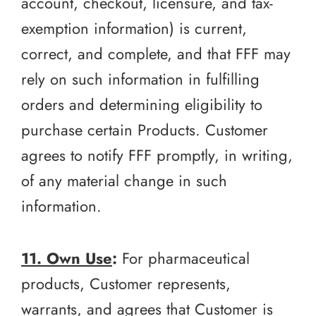
account, checkout, licensure, and tax-
exemption information) is current,
correct, and complete, and that FFF may
rely on such information in fulfilling
orders and determining eligibility to
purchase certain Products. Customer
agrees to notify FFF promptly, in writing,
of any material change in such
information.
11. Own Use
:
For pharmaceutical
products, Customer represents,
warrants, and agrees that Customer is