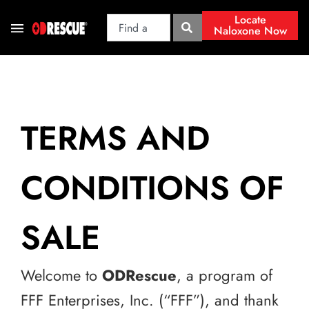
Locate
Naloxone Now
TERMS AND
CONDITIONS OF
SALE
Welcome to
ODRescue
, a program of
FFF Enterprises, Inc. (“FFF”), and thank