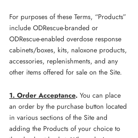
For purposes of these Terms, “Products”
include ODRescue-branded or
ODRescue-enabled overdose response
cabinets/boxes, kits, naloxone products,
accessories, replenishments, and any
other items offered for sale on the Site.
1. Order Acceptance
.
You can place
an order by the purchase button located
in various sections of the Site and
adding the Products of your choice to