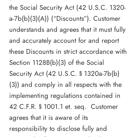
the Social Security Act (42 U.S.C. 1320-
a-7b(b)(3)(A)) (“Discounts”). Customer
understands and agrees that it must fully
and accurately account for and report
these Discounts in strict accordance with
Section 1128B(b)(3) of the Social
Security Act (42 U.S.C. § 1320a-7b(b)
(3)) and comply in all respects with the
implementing regulations contained in
42 C.F.R. § 1001.1 et. seq. Customer
agrees that it is aware of its
responsibility to disclose fully and