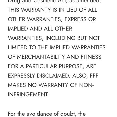
Drug and Cosmetic Act, as amended.
THIS WARRANTY IS IN LIEU OF ALL
OTHER WARRANTIES, EXPRESS OR
IMPLIED AND ALL OTHER
WARRANTIES, INCLUDING BUT NOT
LIMITED TO THE IMPLIED WARRANTIES
OF MERCHANTABILITY AND FITNESS
FOR A PARTICULAR PURPOSE, ARE
EXPRESSLY DISCLAIMED. ALSO, FFF
MAKES NO WARRANTY OF NON-
INFRINGEMENT.
For the avoidance of doubt, the