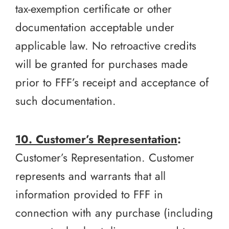
tax-exemption certificate or other
documentation acceptable under
applicable law. No retroactive credits
will be granted for purchases made
prior to FFF’s receipt and acceptance of
such documentation.
10. Customer’s Representation
:
Customer’s Representation. Customer
represents and warrants that all
information provided to FFF in
connection with any purchase (including