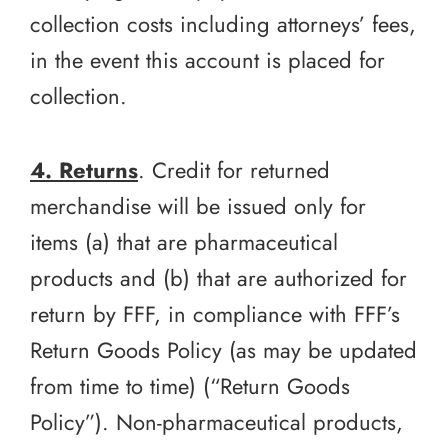
collection costs including attorneys’ fees,
in the event this account is placed for
collection.
4. Returns
. Credit for returned
merchandise will be issued only for
items (a) that are pharmaceutical
products and (b) that are authorized for
return by FFF, in compliance with FFF’s
Return Goods Policy (as may be updated
from time to time) (“Return Goods
Policy”). Non-pharmaceutical products,