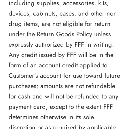
including supplies, accessories, kits,
devices, cabinets, cases, and other non-
drug items, are not eligible for return
under the Return Goods Policy unless
expressly authorized by FFF in writing.
Any credit issued by FFF will be in the
form of an account credit applied to
Customer’s account for use toward future
purchases; amounts are not refundable
for cash and will not be refunded to any
payment card, except to the extent FFF
determines otherwise in its sole
discretion or as required by applicable