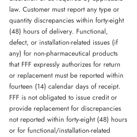
law. Customer must report any type or
quantity discrepancies within forty-eight
(48) hours of delivery. Functional,
defect, or installation-related issues (if
any) for non-pharmaceutical products
that FFF expressly authorizes for return
or replacement must be reported within
fourteen (14) calendar days of receipt.
FFF is not obligated to issue credit or
provide replacement for discrepancies
not reported within forty-eight (48) hours
or for functional/installation-related