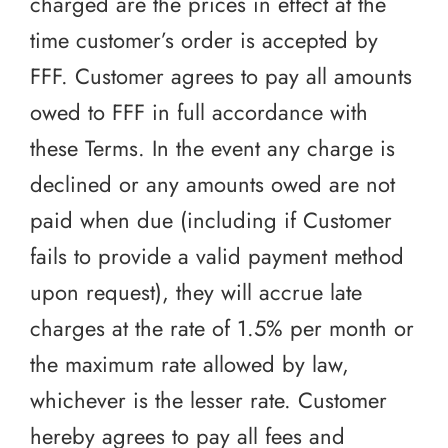
charged are the prices in effect at the
time customer’s order is accepted by
FFF. Customer agrees to pay all amounts
owed to FFF in full accordance with
these Terms. In the event any charge is
declined or any amounts owed are not
paid when due (including if Customer
fails to provide a valid payment method
upon request), they will accrue late
charges at the rate of 1.5% per month or
the maximum rate allowed by law,
whichever is the lesser rate. Customer
hereby agrees to pay all fees and