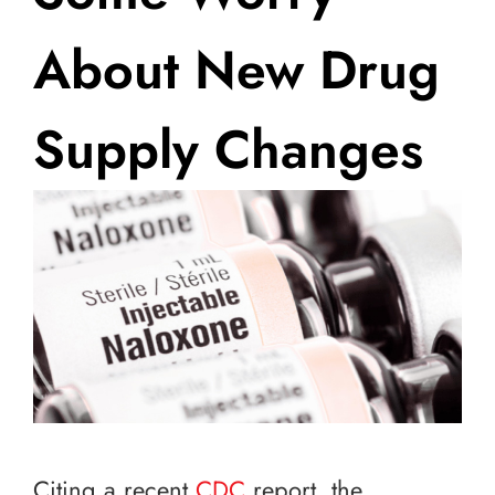
About New Drug
Supply Changes
Citing a recent
CDC
report, the