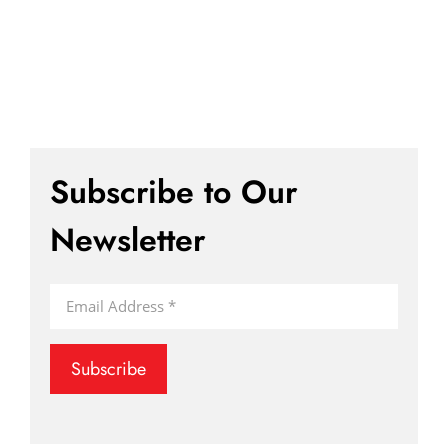
Subscribe to Our
Newsletter
Subscribe