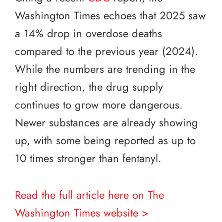
Washington Times echoes that 2025 saw
a 14% drop in overdose deaths
compared to the previous year (2024).
While the numbers are trending in the
right direction, the drug supply
continues to grow more dangerous.
Newer substances are already showing
up, with some being reported as up to
10 times stronger than fentanyl.
Read the full article here on The
Washington Times website >