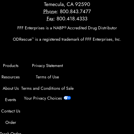
Temecula, CA 92590
Phone:
800.843.7477
Fax:
800.418.4333
FFF Enterprises is a NABP
Accredited Drug Distributor
®
ODRescue
is a registered trademark of FFF Enterprises, Inc.
™
Products
Privacy Statement
Resources
Terms of Use
About Us
Terms and Conditions of Sale
Your Privacy Choices
Events
Contact Us
Order
Track Order