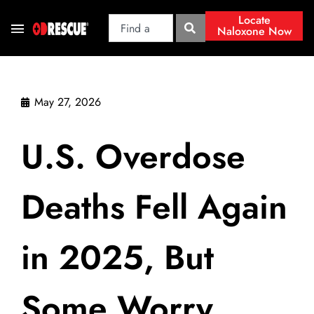
Locate
Naloxone Now
May 27, 2026
U.S. Overdose
Deaths Fell Again
in 2025, But
Some Worry