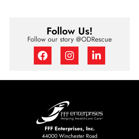
Follow Us!
Follow our story @ODRescue
FFF Enterprises, Inc.
44000 Winchester Road