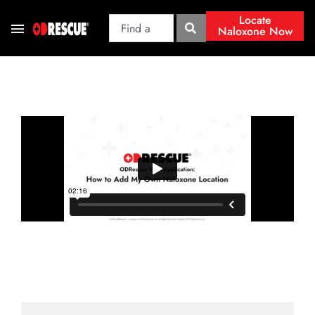
Locate
Naloxone Now