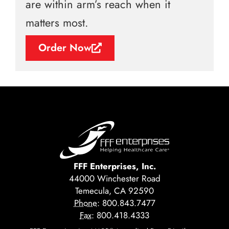
are within arm’s reach when it
matters most.
Order Now
FFF Enterprises, Inc.
44000 Winchester Road
Temecula, CA 92590
Phone:
800.843.7477
Fax:
800.418.4333