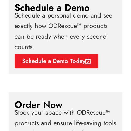
Schedule a Demo
Schedule a personal demo and see
exactly how ODRescue™ products
can be ready when every second
counts.
Schedule a Demo Today
Order Now
Stock your space with ODRescue™
products and ensure life-saving tools