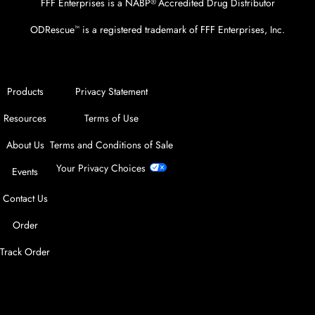
FFF Enterprises is a NABP
Accredited Drug Distributor
®
ODRescue
is a registered trademark of FFF Enterprises, Inc.
™
Products
Privacy Statement
Resources
Terms of Use
About Us
Terms and Conditions of Sale
Your Privacy Choices
Events
Contact Us
Order
Track Order